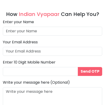
How
Indian Vyapaar
Can Help You?
Enter your Name
Your Email Address
Enter 10 Digit Mobile Number
Send OTP
Write your message here (Optional)