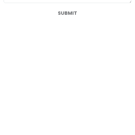
SUBMIT